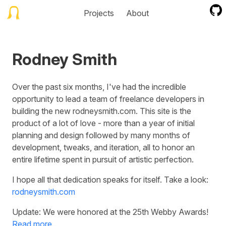
Projects
About
Rodney Smith
Over the past six months, I've had the incredible
opportunity to lead a team of freelance developers in
building the new rodneysmith.com. This site is the
product of a lot of love - more than a year of initial
planning and design followed by many months of
development, tweaks, and iteration, all to honor an
entire lifetime spent in pursuit of artistic perfection.
I hope all that dedication speaks for itself. Take a look:
rodneysmith.com
Update: We were honored at the 25th Webby Awards!
Read more...