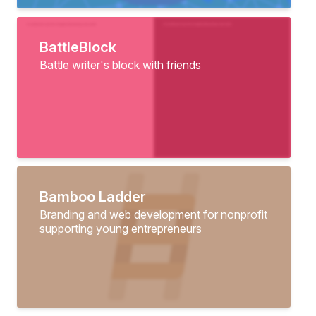
BattleBlock
Battle writer's block with friends
Bamboo Ladder
Branding and web development for nonprofit
supporting young entrepreneurs