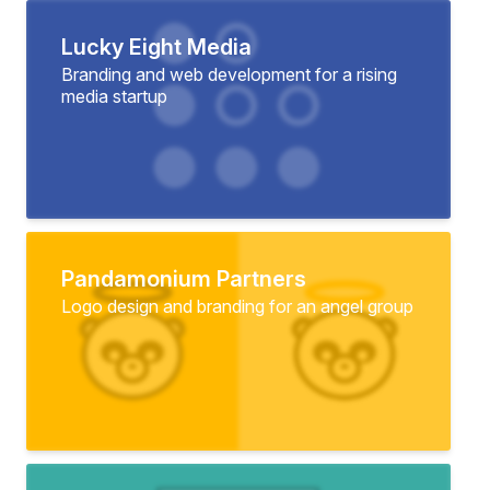
Lucky Eight Media
Branding and web development for a rising
media startup
Pandamonium Partners
Logo design and branding for an angel group