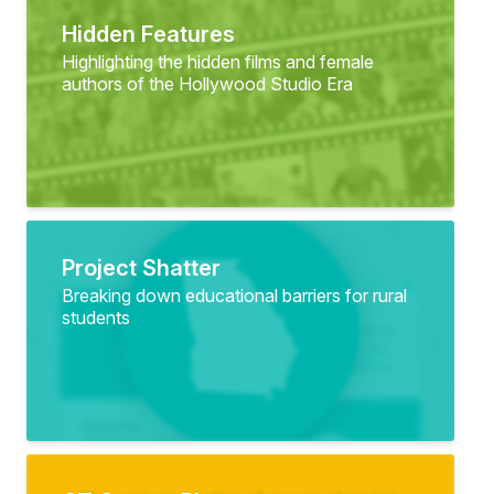
Hidden Features
Highlighting the hidden films and female
authors of the Hollywood Studio Era
Project Shatter
Breaking down educational barriers for rural
students