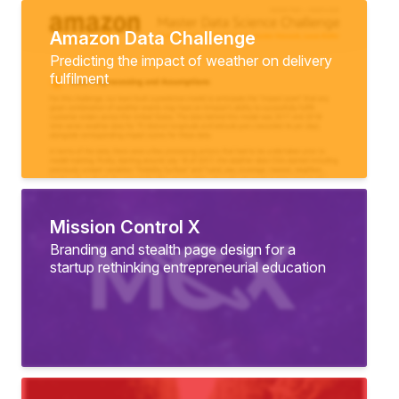
Amazon Data Challenge
Predicting the impact of weather on delivery
fulfilment
Mission Control X
Branding and stealth page design for a
startup rethinking entrepreneurial education