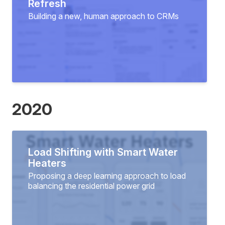
Refresh
Building a new, human approach to CRMs
2020
Load Shifting with Smart Water
Heaters
Proposing a deep learning approach to load
balancing the residential power grid