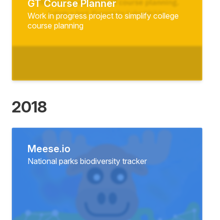
GT Course Planner
Work in progress project to simplify college
course planning
2018
Meese.io
National parks biodiversity tracker