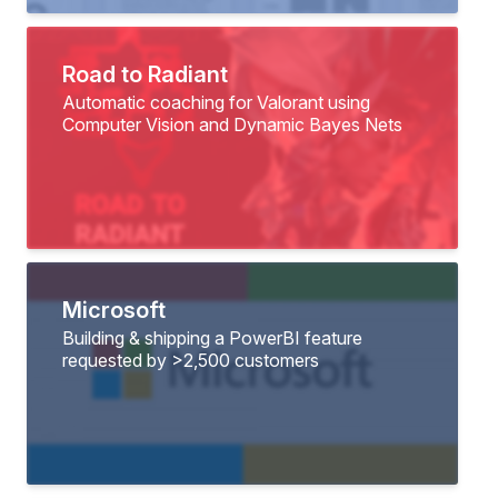
Road to Radiant
Automatic coaching for Valorant using
Computer Vision and Dynamic Bayes Nets
Microsoft
Building & shipping a PowerBI feature
requested by >2,500 customers