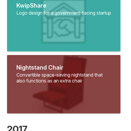
KwipShare
Logo design for a government-facing startup
Nightstand Chair
Convertible space-saving nightstand that
also functions as an extra chair
2017