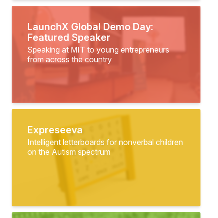
LaunchX Global Demo Day:
Featured Speaker
Speaking at MIT to young entrepreneurs
from across the country
Expreseeva
Intelligent letterboards for nonverbal children
on the Autism spectrum