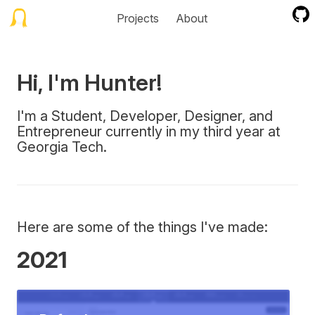
Projects
About
Hi, I'm Hunter!
I'm a Student, Developer, Designer, and
Entrepreneur currently in my third year at
Georgia Tech.
Here are some of the things I've made:
2021