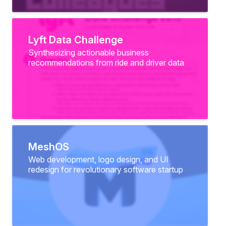
Lyft Data Challenge
Synthesizing actionable business
recommendations from ride and driver data
MeshOS
Web development, logo design, and UI
redesign for revolutionary software startup