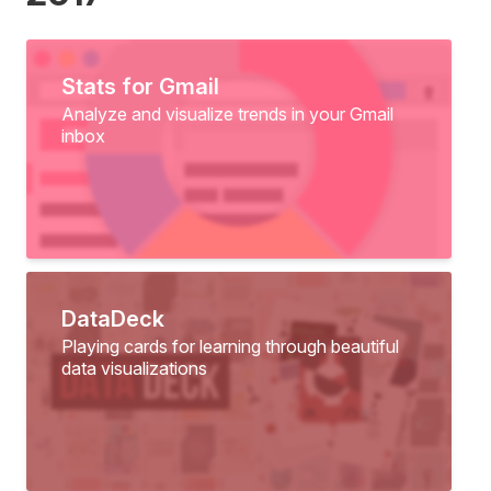
Stats for Gmail
Analyze and visualize trends in your Gmail
inbox
DataDeck
Playing cards for learning through beautiful
data visualizations