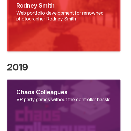
Rodney Smith
Web portfolio development for renowned
photographer Rodney Smith
2019
Chaos Colleagues
VR party games without the controller hassle