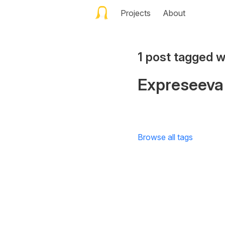
Projects
About
1 post tagged w
Expreseeva
Browse all tags