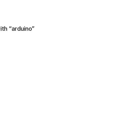
ith “arduino”