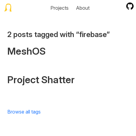
Projects
About
2 posts tagged with “firebase”
MeshOS
Project Shatter
Browse all tags