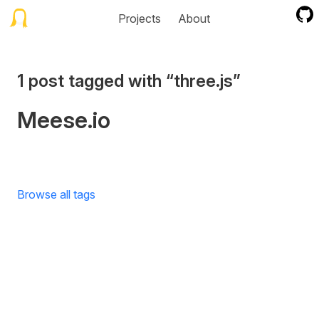
Projects
About
1 post tagged with “three.js”
Meese.io
Browse all tags